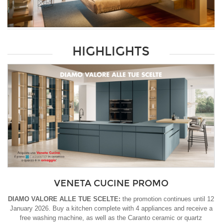
HIGHLIGHTS
VENETA CUCINE PROMO
DIAMO VALORE ALLE TUE SCELTE:
the promotion continues until 12
January 2026. Buy a kitchen complete with 4 appliances and receive a
free washing machine, as well as the Caranto ceramic or quartz