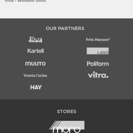
Vitra - Wooden Dolls
OUR PARTNERS
STORES