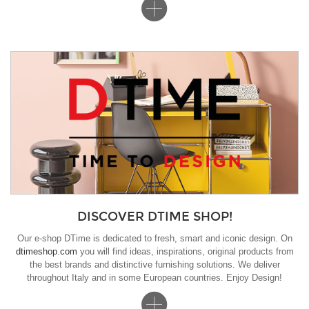
DISCOVER DTIME SHOP!
Our e-shop DTime is dedicated to fresh, smart and iconic design. On
dtimeshop.com
you will find ideas, inspirations, original products from
the best brands and distinctive furnishing solutions. We deliver
throughout Italy and in some European countries. Enjoy Design!