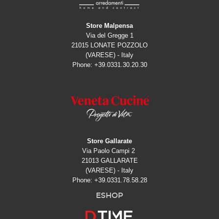
Store Malpensa
Via del Gregge 1
21015 LONATE POZZOLO
(VARESE) - Italy
Phone: +39.0331.30.20.30
Store Gallarate
Via Paolo Campi 2
21013 GALLARATE
(VARESE) - Italy
Phone: +39.0331.78.58.28
ESHOP