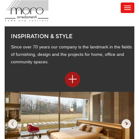
INSPIRATION & STYLE
Since over 70 years our company is the landmark in the fields
of furnishing, design and the projects for home, office and
community spaces.