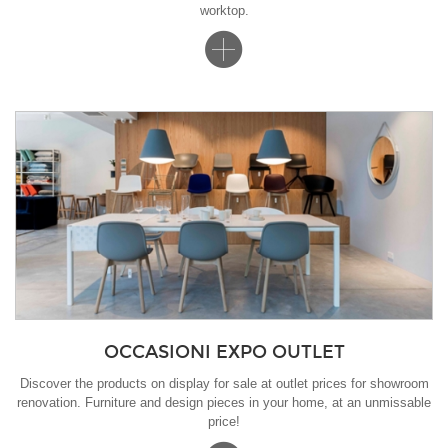
worktop.
OCCASIONI EXPO OUTLET
Discover the products on display for sale at outlet prices for showroom
renovation. Furniture and design pieces in your home, at an unmissable
price!