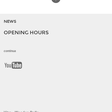
NEWS
OPENING HOURS
continua