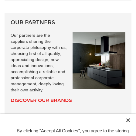
OUR PARTNERS
Our partners are the
suppliers sharing the
corporate philosophy with us,
choosing first of all quality,
appreciating design, new
ideas and innovations,
accomplishing a reliable and
professional corporate
management, deeply loving
their own activity.
DISCOVER OUR BRANDS
By clicking “Accept All Cookies”, you agree to the storing