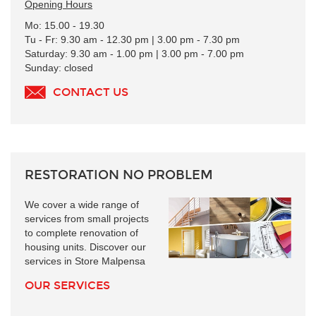
Opening Hours
Mo: 15.00 - 19.30
Tu - Fr: 9.30 am - 12.30 pm | 3.00 pm - 7.30 pm
Saturday: 9.30 am - 1.00 pm | 3.00 pm - 7.00 pm
Sunday: closed
CONTACT US
RESTORATION NO PROBLEM
We cover a wide range of
services from small projects
to complete renovation of
housing units. Discover our
services in Store Malpensa
OUR SERVICES