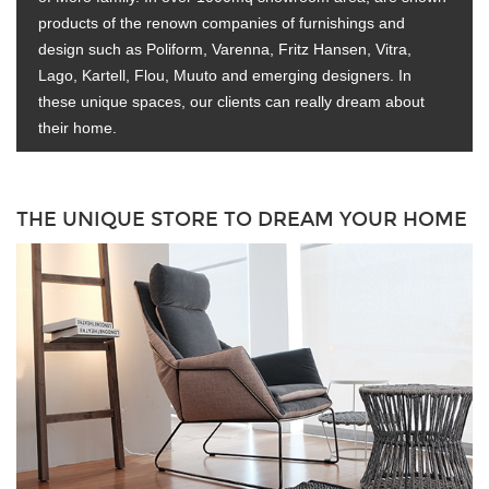
products of the renown companies of furnishings and
design such as Poliform, Varenna, Fritz Hansen, Vitra,
Lago, Kartell, Flou, Muuto and emerging designers. In
these unique spaces, our clients can really dream about
their home.
THE UNIQUE STORE TO DREAM YOUR HOME