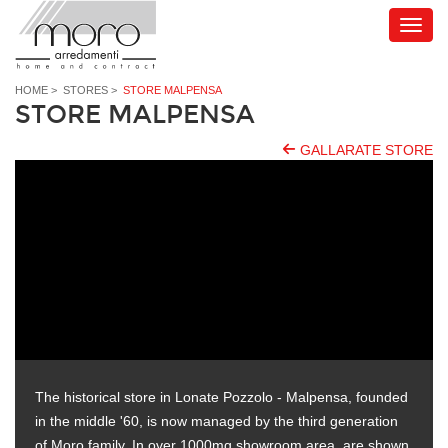
HOME
>
STORES
>
STORE MALPENSA
STORE MALPENSA
GALLARATE STORE
The historical store in Lonate Pozzolo - Malpensa, founded
in the middle '60, is now managed by the third generation
of Moro family. In over 1000mq showroom area, are shown