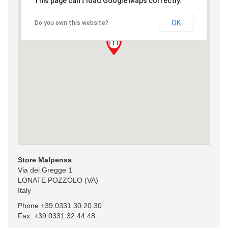
This page can't load Google Maps correctly.
OK
Do you own this website?
Store Malpensa
Via del Gregge 1
LONATE POZZOLO (VA)
Italy
Phone +39.0331.30.20.30
Fax: +39.0331.32.44.48