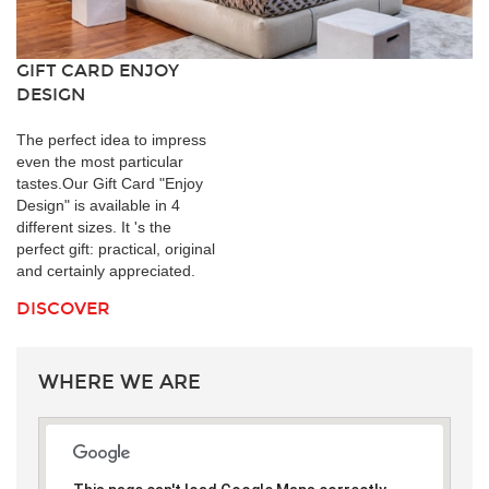
GIFT CARD ENJOY
DESIGN
The perfect idea to impress
even the most particular
tastes.Our Gift Card "Enjoy
Design" is available in 4
different sizes. It 's the
perfect gift: practical, original
and certainly appreciated.
DISCOVER
WHERE WE ARE