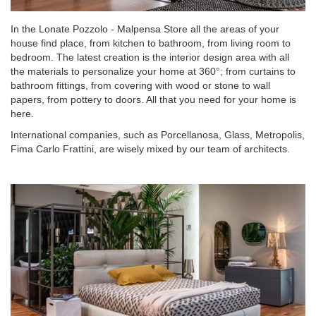
In the Lonate Pozzolo - Malpensa Store all the areas of your
house find place, from kitchen to bathroom, from living room to
bedroom. The latest creation is the interior design area with all
the materials to personalize your home at 360°; from curtains to
bathroom fittings, from covering with wood or stone to wall
papers, from pottery to doors. All that you need for your home is
here.
International companies, such as Porcellanosa, Glass, Metropolis,
Fima Carlo Frattini, are wisely mixed by our team of architects.