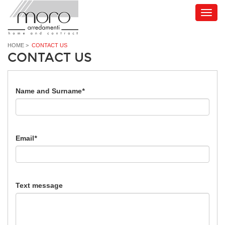
HOME
>
CONTACT US
CONTACT US
Name and Surname
*
Email
*
Text message