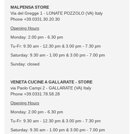
MALPENSA STORE
Via del Gregge 1 - LONATE POZZOLO (VA) Italy
Phone +39.0331.30.20.30
Opening Hours
Monday: 2.00 pm - 6.30 pm
Tu-Fr: 9.30 am - 12.30 pm & 3.00 pm - 7.30 pm
Saturday: 9.30 am - 1.00 pm & 3.00 pm - 7.00 pm
Sunday: closed
VENETA CUCINE A GALLARATE - STORE
via Paolo Campi 2 - GALLARATE (VA) Italy
Phone +39.0331.78.58.28
Opening Hours
Monday: 2.00 pm - 6.30 pm
Tu-Fr: 9.30 am - 12.30 pm & 3.00 pm - 7.30 pm
Saturday: 9.30 am - 1.00 pm & 3.00 pm - 7.00 pm