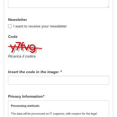
Newsletter
I want to receive your newsletter
Code
Ricarica il codice
Insert the code in the image:
*
Privacy Information
*
Processing methods
The data will be processed on IT supports, with respect for the legal