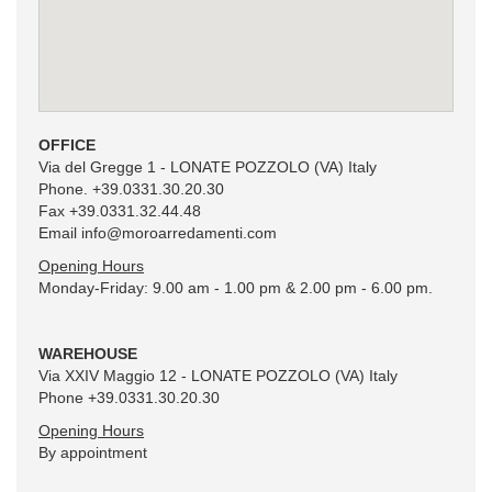
Rights of the interested party
The interested party has the right at any time to exercise the rights as per
art. 7 of Legislative Decree 196/03. In particular, he has the right to obtain
the confirmation of the existence, or not, of the data provided (content and
origin), check the precision or request the integration, updating or
correction of the data. In accordance with the same article, he also has the
OFFICE
right to ask for the cancellation, transformation into anonymous form or
Via del Gregge 1 - LONATE POZZOLO (VA) Italy
blocking of the data processed against the law, as well as opposing
Phone. +39.0331.30.20.30
processing in any case, for legitimate reasons.
Fax +39.0331.32.44.48
Email
info@moroarredamenti.com
Data controller
Moro Arredamenti s.r.l
Opening Hours
Via del Gregge,1
Monday-Friday: 9.00 am - 1.00 pm & 2.00 pm - 6.00 pm.
21015 - Lonate Pozzolo (VA) Italy
WAREHOUSE
Via XXIV Maggio 12 - LONATE POZZOLO (VA) Italy
Phone +39.0331.30.20.30
Opening Hours
By appointment