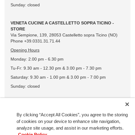
Sunday: closed
VENETA CUCINE A CASTELLETTO SOPRA TICINO -
STORE
Via Sempione, 139, 28053 Castelletto sopra Ticino (NO)
Phone +39.0331.31.71.44
Opening Hours
Monday: 2.00 pm - 6.30 pm
Tu-Fr: 9.30 am - 12.30 pm & 3.00 pm - 7.30 pm
Saturday: 9.30 am - 1.00 pm & 3.00 pm - 7.00 pm
Sunday: closed
By clicking “Accept All Cookies”, you agree to the storing
of cookies on your device to enhance site navigation,
analyze site usage, and assist in our marketing efforts.
Cookie Policy